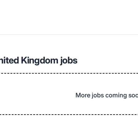
United Kingdom jobs
More jobs coming so