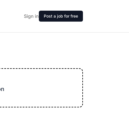
Sign in
Post a job for free
on