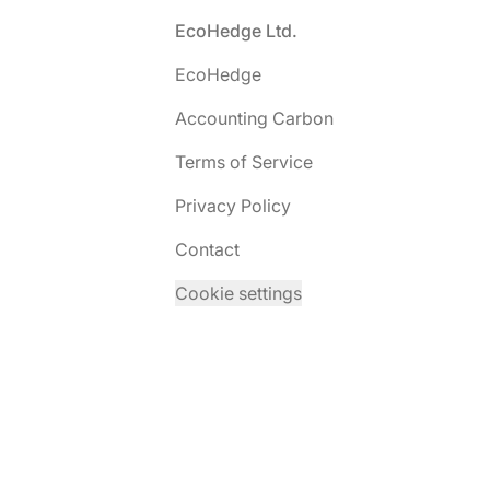
Footer
EcoHedge Ltd.
EcoHedge
Accounting Carbon
Terms of Service
Privacy Policy
Contact
Cookie settings