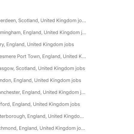
🌎 Aberdeen, Scotland, United Kingdom jobs
🌎 Birmingham, England, United Kingdom jobs
ry, England, United Kingdom jobs
🌎 Ellesmere Port Town, England, United Kingdom jobs
asgow, Scotland, United Kingdom jobs
ndon, England, United Kingdom jobs
🌎 Manchester, England, United Kingdom jobs
ford, England, United Kingdom jobs
🌎 Peterborough, England, United Kingdom jobs
🌎 Richmond, England, United Kingdom jobs