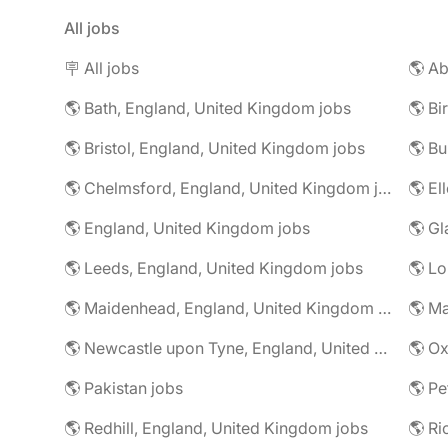
All jobs
🪧 All jobs
🌎 Bath, England, United Kingdom jobs
🌎 Bristol, England, United Kingdom jobs
🌎 Bu
🌎 Chelmsford, England, United Kingdom jobs
🌎 England, United Kingdom jobs
🌎 Gl
🌎 Leeds, England, United Kingdom jobs
🌎 Lo
🌎 Maidenhead, England, United Kingdom jobs
🌎 Newcastle upon Tyne, England, United Kingdom jobs
🌎 Ox
🌎 Pakistan jobs
🌎 Redhill, England, United Kingdom jobs