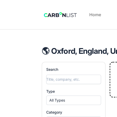
EcoHedge Ltd.
Home
🌎 Oxford, England, 
Search
Type
All Types
Category