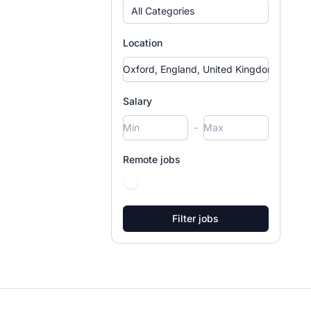
All Categories
Location
Salary
-
Remote jobs