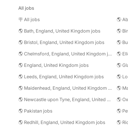
All jobs
🪧 All jobs
🌎 Bath, England, United Kingdom jobs
🌎 Bristol, England, United Kingdom jobs
🌎 Bu
🌎 Chelmsford, England, United Kingdom jobs
🌎 England, United Kingdom jobs
🌎 Gl
🌎 Leeds, England, United Kingdom jobs
🌎 Lo
🌎 Maidenhead, England, United Kingdom jobs
🌎 Newcastle upon Tyne, England, United Kingdom jobs
🌎 Ox
🌎 Pakistan jobs
🌎 Redhill, England, United Kingdom jobs