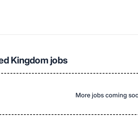
ted Kingdom jobs
More jobs coming so