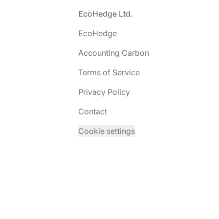
Footer
EcoHedge Ltd.
EcoHedge
Accounting Carbon
Terms of Service
Privacy Policy
Contact
Cookie settings